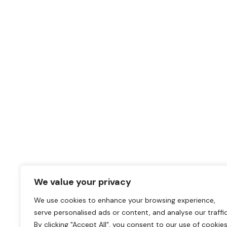
We value your privacy
We use cookies to enhance your browsing experience,
serve personalised ads or content, and analyse our traffic
By clicking "Accept All", you consent to our use of cookies