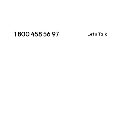
1 800 458 56 97
Let’s Talk