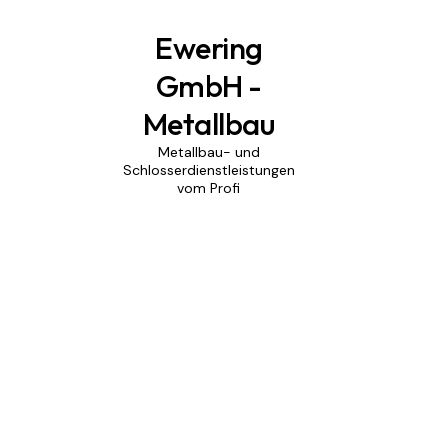
Ewering
GmbH -
Metallbau
Metallbau- und
Schlosserdienstleistungen
vom Profi